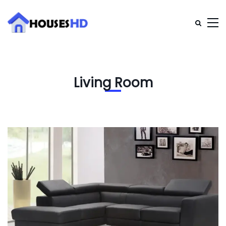
Living Room