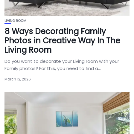
LIVING ROOM
8 Ways Decorating Family
Photos in Creative Way In The
Living Room
Do you want to decorate your Living room with your
Family photos? For this, you need to find a...
March 12, 2026