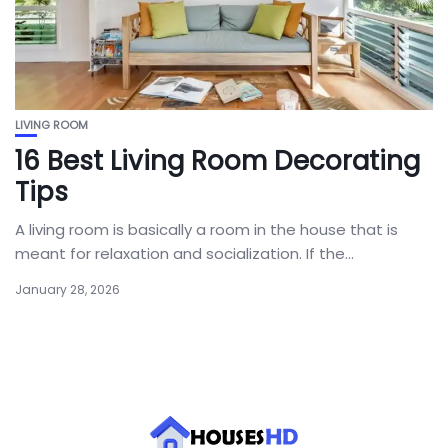
LIVING ROOM
16 Best Living Room Decorating
Tips
A living room is basically a room in the house that is
meant for relaxation and socialization. If the...
January 28, 2026