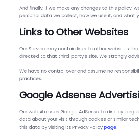
And finally, if we make any changes to this policy, 
personal data we collect, how we use it, and what yo
Links to Other Websites
Our Service may contain links to other websites that 
directed to that third-party’s site. We strongly advis
We have no control over and assume no responsibility
practices.
Google Adsense Advertis
Our website uses Google AdSense to display targe
data about your visit through cookies or similar t
this data by visiting its Privacy Policy
page
.