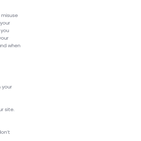
, misuse
 your
 you
your
 and when
n your
r site.
don’t