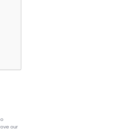
to
rove our