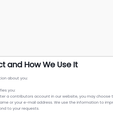
ct and How We Use It
tion about you:
fies you:
ster a contributors account in our website, you may choose 
 name or your e-mail address. We use the information to imp
pond to your requests.