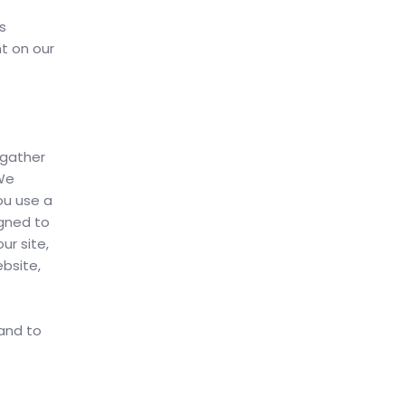
s
nt on our
 gather
 We
ou use a
igned to
r site,
bsite,
 and to