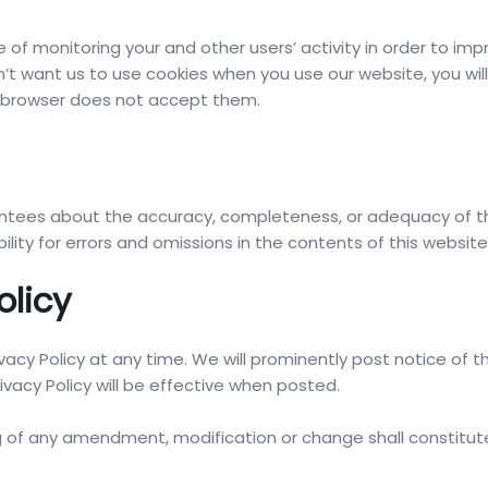
f monitoring your and other users’ activity in order to imp
n’t want us to use cookies when you use our website, you wil
r browser does not accept them.
ntees about the accuracy, completeness, or adequacy of t
ility for errors and omissions in the contents of this website
olicy
cy Policy at any time. We will prominently post notice of t
ivacy Policy will be effective when posted.
ng of any amendment, modification or change shall constitut