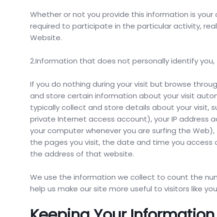
Whether or not you provide this information is your 
required to participate in the particular activity, r
Website.
2.Information that does not personally identify you,
If you do nothing during your visit but browse thro
and store certain information about your visit autom
typically collect and store details about your visit
private Internet access account), your IP address a
your computer whenever you are surfing the Web), 
the pages you visit, the date and time you access 
the address of that website.
We use the information we collect to count the numb
help us make our site more useful to visitors like you
Keeping Your Information