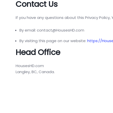
Contact Us
If you have any questions about this Privacy Policy,
By email: contact@HousesHD.com
By visiting this page on our website:
https://Hous
Head Office
HousesHD.com
Langley, BC, Canada.