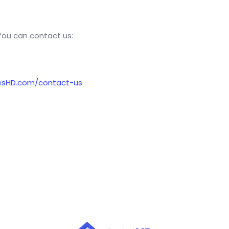
 You can contact us:
esHD.com/contact-us