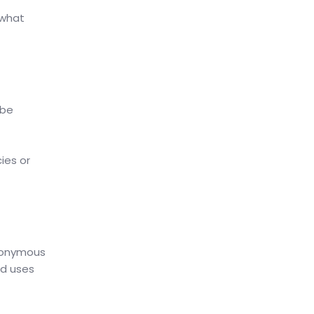
 what
 be
ies or
anonymous
nd uses