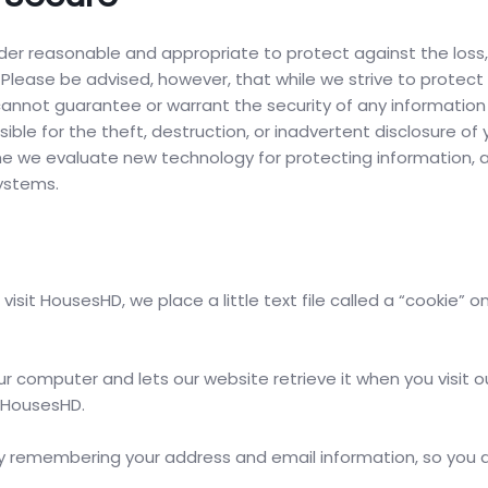
r reasonable and appropriate to protect against the loss
 Please be advised, however, that while we strive to protect
 cannot guarantee or warrant the security of any information
ible for the theft, destruction, or inadvertent disclosure of 
time we evaluate new technology for protecting information,
ystems.
it HousesHD, we place a little text file called a “cookie” o
ur computer and lets our website retrieve it when you visit ou
y HousesHD.
 remembering your address and email information, so you 