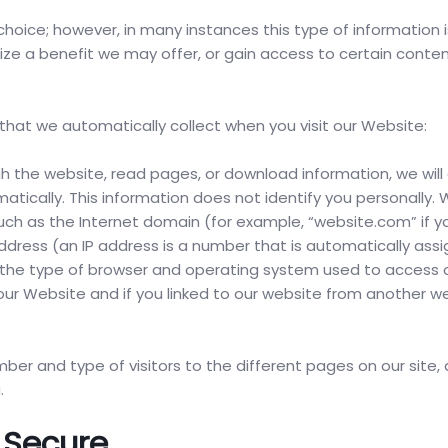
choice; however, in many instances this type of information i
ealize a benefit we may offer, or gain access to certain conte
 that we automatically collect when you visit our Website:
ugh the website, read pages, or download information, we will
atically. This information does not identify you personally.
, such as the Internet domain (for example, “website.com” if y
ddress (an IP address is a number that is automatically ass
the type of browser and operating system used to access ou
our Website and if you linked to our website from another we
er and type of visitors to the different pages on our site,
.
 Secure