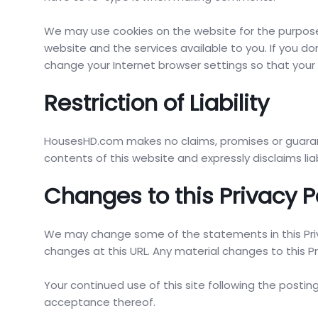
We may use cookies on the website for the purpose o
website and the services available to you. If you do
change your Internet browser settings so that you
Restriction of Liability
HousesHD.com makes no claims, promises or guara
contents of this website and expressly disclaims liab
Changes to this Privacy P
We may change some of the statements in this Priva
changes at this URL. Any material changes to this Pr
Your continued use of this site following the posti
acceptance thereof.