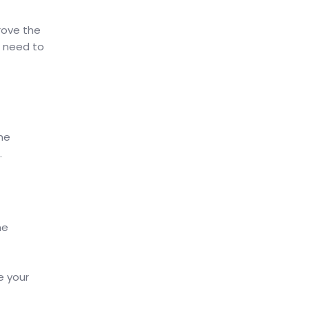
rove the
l need to
he
.
he
e your