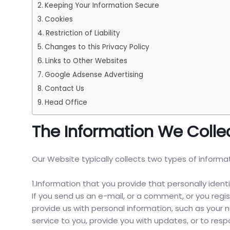
Keeping Your Information Secure
Cookies
Restriction of Liability
Changes to this Privacy Policy
Links to Other Websites
Google Adsense Advertising
Contact Us
Head Office
The Information We Colle
Our Website typically collects two types of informa
1.Information that you provide that personally identi
If you send us an e-mail, or a comment, or you regi
provide us with personal information, such as your
service to you, provide you with updates, or to res