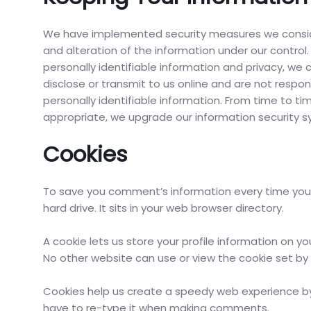
We have implemented security measures we conside
and alteration of the information under our control.
personally identifiable information and privacy, we
disclose or transmit to us online and are not respons
personally identifiable information. From time to 
appropriate, we upgrade our information security s
Cookies
To save you comment’s information every time you vis
hard drive. It sits in your web browser directory.
A cookie lets us store your profile information on yo
No other website can use or view the cookie set b
Cookies help us create a speedy web experience by
have to re-type it when making comments.