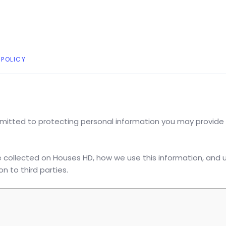
 POLICY
mitted to protecting personal information you may provide
e collected on Houses HD, how we use this information, and 
 to third parties.