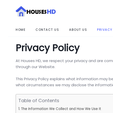
HOME
CONTACT US
ABOUT US
PRIVACY
Privacy Policy
At Houses HD, we respect your privacy and are com
through our Website.
This Privacy Policy explains what information may b
what circumstances we may disclose the information
Table of Contents
The Information We Collect and How We Use It