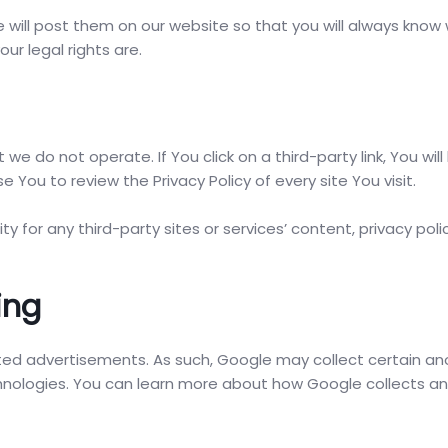
we will post them on our website so that you will always know
ur legal rights are.
we do not operate. If You click on a third-party link, You will
e You to review the Privacy Policy of every site You visit.
 for any third-party sites or services’ content, privacy polic
ing
ted advertisements. As such, Google may collect certain 
echnologies. You can learn more about how Google collects a