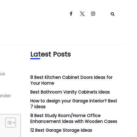
Latest Posts
 us
8 Best Kitchen Cabinet Doors Ideas for
Your Home
Best Bathroom Vanity Cabinets Ideas
under
How to design your Garage interior? Best
7 ideas
8 Best Study Room/Home Office
Enhancement Ideas with Wooden Cases
12 Best Garage Storage Ideas