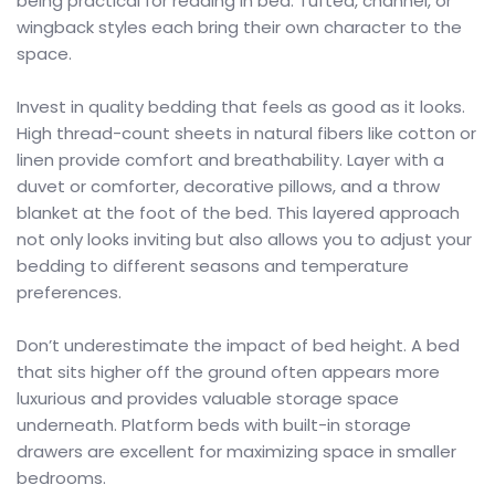
being practical for reading in bed. Tufted, channel, or
wingback styles each bring their own character to the
space.
Invest in quality bedding that feels as good as it looks.
High thread-count sheets in natural fibers like cotton or
linen provide comfort and breathability. Layer with a
duvet or comforter, decorative pillows, and a throw
blanket at the foot of the bed. This layered approach
not only looks inviting but also allows you to adjust your
bedding to different seasons and temperature
preferences.
Don’t underestimate the impact of bed height. A bed
that sits higher off the ground often appears more
luxurious and provides valuable storage space
underneath. Platform beds with built-in storage
drawers are excellent for maximizing space in smaller
bedrooms.