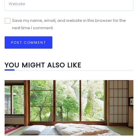
Save my name, email, and website in this browser for the
next time I comment.
YOU MIGHT ALSO LIKE