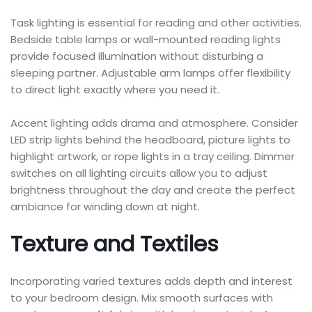
Task lighting is essential for reading and other activities.
Bedside table lamps or wall-mounted reading lights
provide focused illumination without disturbing a
sleeping partner. Adjustable arm lamps offer flexibility
to direct light exactly where you need it.
Accent lighting adds drama and atmosphere. Consider
LED strip lights behind the headboard, picture lights to
highlight artwork, or rope lights in a tray ceiling. Dimmer
switches on all lighting circuits allow you to adjust
brightness throughout the day and create the perfect
ambiance for winding down at night.
Texture and Textiles
Incorporating varied textures adds depth and interest
to your bedroom design. Mix smooth surfaces with