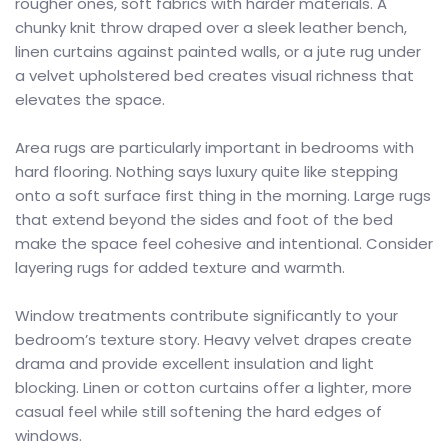
rougher ones, soft fabrics with harder materials. A
chunky knit throw draped over a sleek leather bench,
linen curtains against painted walls, or a jute rug under
a velvet upholstered bed creates visual richness that
elevates the space.
Area rugs are particularly important in bedrooms with
hard flooring. Nothing says luxury quite like stepping
onto a soft surface first thing in the morning. Large rugs
that extend beyond the sides and foot of the bed
make the space feel cohesive and intentional. Consider
layering rugs for added texture and warmth.
Window treatments contribute significantly to your
bedroom’s texture story. Heavy velvet drapes create
drama and provide excellent insulation and light
blocking. Linen or cotton curtains offer a lighter, more
casual feel while still softening the hard edges of
windows.