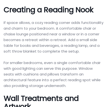
Creating a Reading Nook
If space allows, a cozy reading corner adds functionality
and charm to your bedroom. A comfortable chair or
chaise lounge positioned near a window or in a corner
becomes a retreat within a retreat. Add a small side
table for books and beverages, a reading lamp, and a
soft throw blanket to complete the setup.
For smaller bedrooms, even a single comfortable chair
with good lighting can serve this purpose. Window
seats with cushions and pillows transform an
architectural feature into a perfect reading spot while
also providing storage underneath.
Wall Treatments and
Artwork