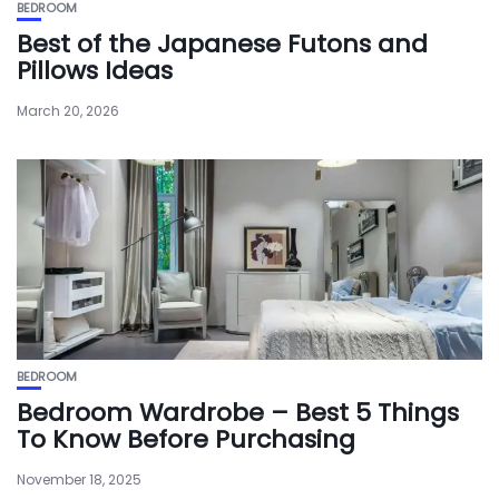
BEDROOM
Best of the Japanese Futons and
Pillows Ideas
March 20, 2026
BEDROOM
Bedroom Wardrobe – Best 5 Things
To Know Before Purchasing
November 18, 2025