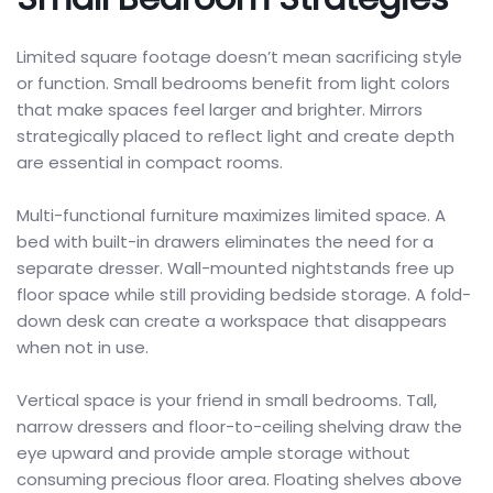
Limited square footage doesn’t mean sacrificing style
or function. Small bedrooms benefit from light colors
that make spaces feel larger and brighter. Mirrors
strategically placed to reflect light and create depth
are essential in compact rooms.
Multi-functional furniture maximizes limited space. A
bed with built-in drawers eliminates the need for a
separate dresser. Wall-mounted nightstands free up
floor space while still providing bedside storage. A fold-
down desk can create a workspace that disappears
when not in use.
Vertical space is your friend in small bedrooms. Tall,
narrow dressers and floor-to-ceiling shelving draw the
eye upward and provide ample storage without
consuming precious floor area. Floating shelves above