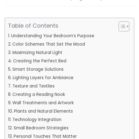
Table of Contents
Understanding Your Bedroom’s Purpose
Color Schemes That Set the Mood
Maximizing Natural Light
Creating the Perfect Bed
Smart Storage Solutions
Lighting Layers for Ambiance
Texture and Textiles
Creating a Reading Nook
Wall Treatments and Artwork
Plants and Natural Elements
Technology Integration
Small Bedroom Strategies
Personal Touches That Matter