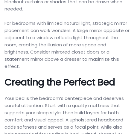
blackout curtains or shades that can be drawn when
needed.
For bedrooms with limited natural light, strategic mirror
placement can work wonders. A large mirror opposite or
adjacent to a window reflects light throughout the
room, creating the illusion of more space and
brightness. Consider mirrored closet doors or a
statement mirror above a dresser to maximize this
effect.
Creating the Perfect Bed
Your bed is the bedroom’s centerpiece and deserves
careful attention. Start with a quality mattress that
supports your sleep style, then build layers for both
comfort and visual appeal. A upholstered headboard
adds softness and serves as a focal point, while also