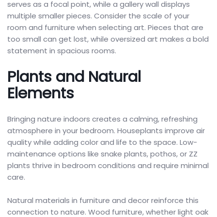
serves as a focal point, while a gallery wall displays
multiple smaller pieces. Consider the scale of your
room and furniture when selecting art. Pieces that are
too small can get lost, while oversized art makes a bold
statement in spacious rooms.
Plants and Natural
Elements
Bringing nature indoors creates a calming, refreshing
atmosphere in your bedroom. Houseplants improve air
quality while adding color and life to the space. Low-
maintenance options like snake plants, pothos, or ZZ
plants thrive in bedroom conditions and require minimal
care.
Natural materials in furniture and decor reinforce this
connection to nature. Wood furniture, whether light oak