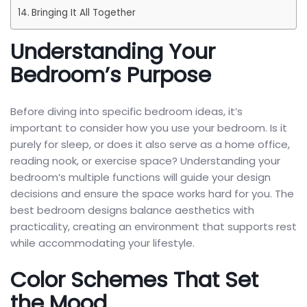
Bringing It All Together
Understanding Your
Bedroom’s Purpose
Before diving into specific bedroom ideas, it’s
important to consider how you use your bedroom. Is it
purely for sleep, or does it also serve as a home office,
reading nook, or exercise space? Understanding your
bedroom’s multiple functions will guide your design
decisions and ensure the space works hard for you. The
best bedroom designs balance aesthetics with
practicality, creating an environment that supports rest
while accommodating your lifestyle.
Color Schemes That Set
the Mood