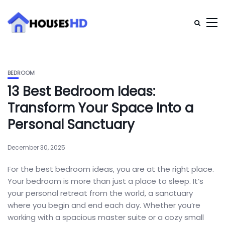
BEDROOM
13 Best Bedroom Ideas:
Transform Your Space Into a
Personal Sanctuary
December 30, 2025
For the best bedroom ideas, you are at the right place.
Your bedroom is more than just a place to sleep. It’s
your personal retreat from the world, a sanctuary
where you begin and end each day. Whether you’re
working with a spacious master suite or a cozy small