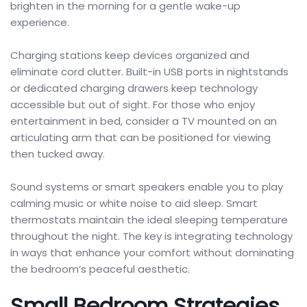
brighten in the morning for a gentle wake-up
experience.
Charging stations keep devices organized and
eliminate cord clutter. Built-in USB ports in nightstands
or dedicated charging drawers keep technology
accessible but out of sight. For those who enjoy
entertainment in bed, consider a TV mounted on an
articulating arm that can be positioned for viewing
then tucked away.
Sound systems or smart speakers enable you to play
calming music or white noise to aid sleep. Smart
thermostats maintain the ideal sleeping temperature
throughout the night. The key is integrating technology
in ways that enhance your comfort without dominating
the bedroom’s peaceful aesthetic.
Small Bedroom Strategies