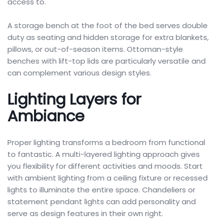
access to.
A storage bench at the foot of the bed serves double
duty as seating and hidden storage for extra blankets,
pillows, or out-of-season items. Ottoman-style
benches with lift-top lids are particularly versatile and
can complement various design styles.
Lighting Layers for
Ambiance
Proper lighting transforms a bedroom from functional
to fantastic. A multi-layered lighting approach gives
you flexibility for different activities and moods. Start
with ambient lighting from a ceiling fixture or recessed
lights to illuminate the entire space. Chandeliers or
statement pendant lights can add personality and
serve as design features in their own right.