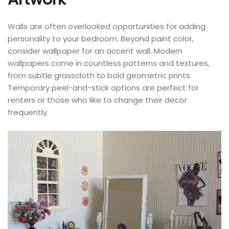
Walls are often overlooked opportunities for adding
personality to your bedroom. Beyond paint color,
consider wallpaper for an accent wall. Modern
wallpapers come in countless patterns and textures,
from subtle grasscloth to bold geometric prints.
Temporary peel-and-stick options are perfect for
renters or those who like to change their decor
frequently.