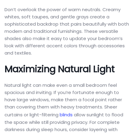
Don’t overlook the power of warm neutrals. Creamy
whites, soft taupes, and gentle grays create a
sophisticated backdrop that pairs beautifully with both
modern and traditional furnishings. These versatile
shades also make it easy to update your bedroom’s
look with different accent colors through accessories
and textiles.
Maximizing Natural Light
Natural light can make even a small bedroom feel
spacious and inviting. If you’re fortunate enough to
have large windows, make them a focal point rather
than covering them with heavy treatments. Sheer
curtains or light-filtering
blinds
allow sunlight to flood
the space while still providing privacy. For complete
darkness during sleep hours, consider layering with