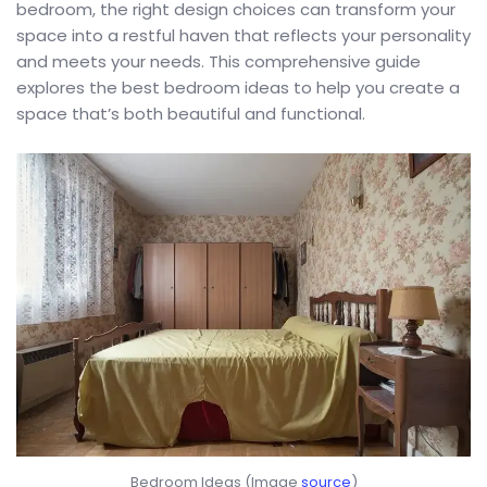
bedroom, the right design choices can transform your
space into a restful haven that reflects your personality
and meets your needs. This comprehensive guide
explores the best bedroom ideas to help you create a
space that’s both beautiful and functional.
Bedroom Ideas (Image
source
)