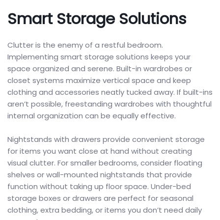
Smart Storage Solutions
Clutter is the enemy of a restful bedroom.
Implementing smart storage solutions keeps your
space organized and serene. Built-in wardrobes or
closet systems maximize vertical space and keep
clothing and accessories neatly tucked away. If built-ins
aren’t possible, freestanding wardrobes with thoughtful
internal organization can be equally effective.
Nightstands with drawers provide convenient storage
for items you want close at hand without creating
visual clutter. For smaller bedrooms, consider floating
shelves or wall-mounted nightstands that provide
function without taking up floor space. Under-bed
storage boxes or drawers are perfect for seasonal
clothing, extra bedding, or items you don’t need daily