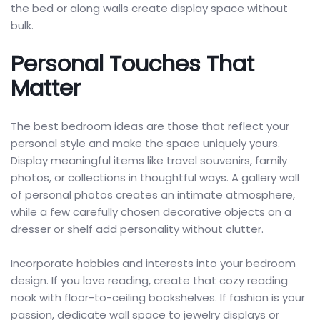
the bed or along walls create display space without
bulk.
Personal Touches That
Matter
The best bedroom ideas are those that reflect your
personal style and make the space uniquely yours.
Display meaningful items like travel souvenirs, family
photos, or collections in thoughtful ways. A gallery wall
of personal photos creates an intimate atmosphere,
while a few carefully chosen decorative objects on a
dresser or shelf add personality without clutter.
Incorporate hobbies and interests into your bedroom
design. If you love reading, create that cozy reading
nook with floor-to-ceiling bookshelves. If fashion is your
passion, dedicate wall space to jewelry displays or