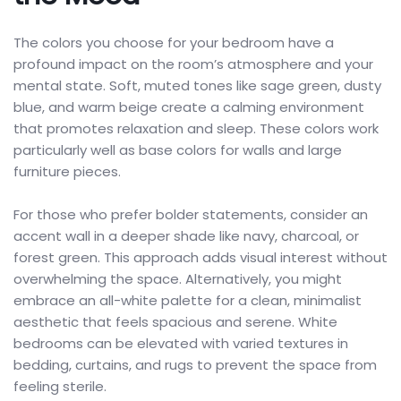
The colors you choose for your bedroom have a
profound impact on the room’s atmosphere and your
mental state. Soft, muted tones like sage green, dusty
blue, and warm beige create a calming environment
that promotes relaxation and sleep. These colors work
particularly well as base colors for walls and large
furniture pieces.
For those who prefer bolder statements, consider an
accent wall in a deeper shade like navy, charcoal, or
forest green. This approach adds visual interest without
overwhelming the space. Alternatively, you might
embrace an all-white palette for a clean, minimalist
aesthetic that feels spacious and serene. White
bedrooms can be elevated with varied textures in
bedding, curtains, and rugs to prevent the space from
feeling sterile.