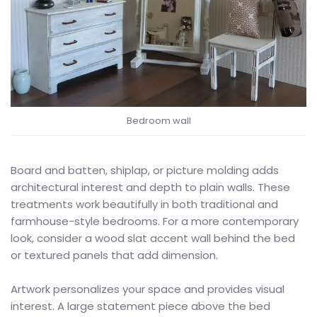
Bedroom wall
Board and batten, shiplap, or picture molding adds
architectural interest and depth to plain walls. These
treatments work beautifully in both traditional and
farmhouse-style bedrooms. For a more contemporary
look, consider a wood slat accent wall behind the bed
or textured panels that add dimension.
Artwork personalizes your space and provides visual
interest. A large statement piece above the bed