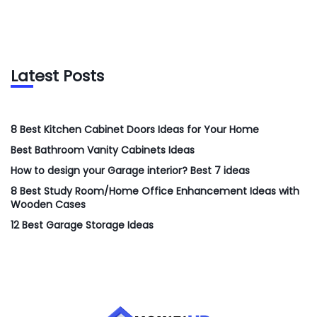
Latest Posts
8 Best Kitchen Cabinet Doors Ideas for Your Home
Best Bathroom Vanity Cabinets Ideas
How to design your Garage interior? Best 7 ideas
8 Best Study Room/Home Office Enhancement Ideas with
Wooden Cases
12 Best Garage Storage Ideas