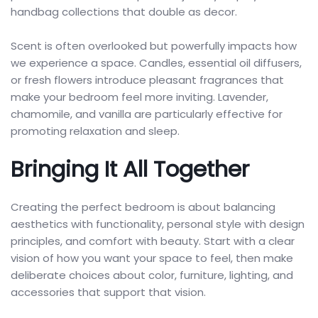
handbag collections that double as decor.
Scent is often overlooked but powerfully impacts how
we experience a space. Candles, essential oil diffusers,
or fresh flowers introduce pleasant fragrances that
make your bedroom feel more inviting. Lavender,
chamomile, and vanilla are particularly effective for
promoting relaxation and sleep.
Bringing It All Together
Creating the perfect bedroom is about balancing
aesthetics with functionality, personal style with design
principles, and comfort with beauty. Start with a clear
vision of how you want your space to feel, then make
deliberate choices about color, furniture, lighting, and
accessories that support that vision.