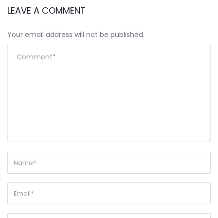
LEAVE A COMMENT
Your email address will not be published.