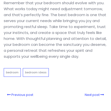
Remember that your bedroom should evolve with you.
What works today might need adjustment tomorrow,
and that’s perfectly fine. The best bedroom is one that
serves your current needs while bringing you joy and
promoting restful sleep. Take time to experiment, trust
your instincts, and create a space that truly feels like
home. With thoughtful planning and attention to detail,
your bedroom can become the sanctuary you deserve,
a personal retreat that refreshes your spirit and
supports your wellbeing every single day.
bedroom
bedroom ideas
Previous post
Next post