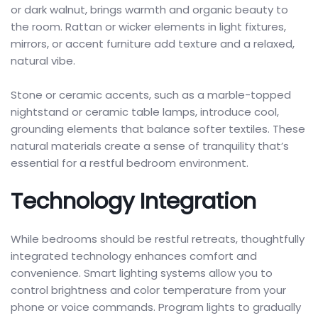
or dark walnut, brings warmth and organic beauty to
the room. Rattan or wicker elements in light fixtures,
mirrors, or accent furniture add texture and a relaxed,
natural vibe.
Stone or ceramic accents, such as a marble-topped
nightstand or ceramic table lamps, introduce cool,
grounding elements that balance softer textiles. These
natural materials create a sense of tranquility that’s
essential for a restful bedroom environment.
Technology Integration
While bedrooms should be restful retreats, thoughtfully
integrated technology enhances comfort and
convenience. Smart lighting systems allow you to
control brightness and color temperature from your
phone or voice commands. Program lights to gradually