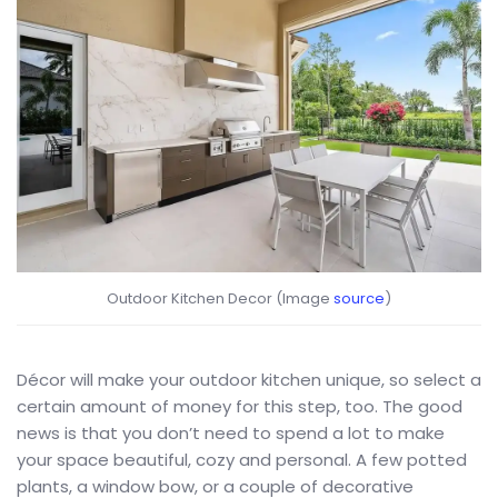
Outdoor Kitchen Decor (Image
source
)
Décor will make your outdoor kitchen unique, so select a
certain amount of money for this step, too. The good
news is that you don’t need to spend a lot to make
your space beautiful, cozy and personal. A few potted
plants, a window bow, or a couple of decorative