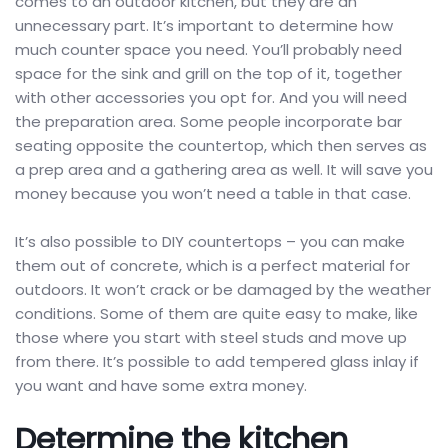
comes to an outdoor kitchen, but they are an
unnecessary part. It’s important to determine how
much counter space you need. You’ll probably need
space for the sink and grill on the top of it, together
with other accessories you opt for. And you will need
the preparation area. Some people incorporate bar
seating opposite the countertop, which then serves as
a prep area and a gathering area as well. It will save you
money because you won’t need a table in that case.
It’s also possible to DIY countertops – you can make
them out of concrete, which is a perfect material for
outdoors. It won’t crack or be damaged by the weather
conditions. Some of them are quite easy to make, like
those where you start with steel studs and move up
from there. It’s possible to add tempered glass inlay if
you want and have some extra money.
Determine the kitchen