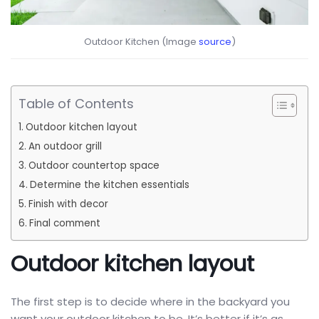
Outdoor Kitchen (Image
source
)
Table of Contents
Outdoor kitchen layout
An outdoor grill
Outdoor countertop space
Determine the kitchen essentials
Finish with decor
Final comment
Outdoor kitchen layout
The first step is to decide where in the backyard you
want your outdoor kitchen to be. It’s better if it’s as