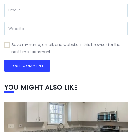
Save my name, email, and website in this browser for the
next time I comment.
YOU MIGHT ALSO LIKE