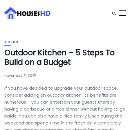
KITCHEN
Outdoor Kitchen – 5 Steps To
Build on a Budget
November 21, 2025
If you have decided to upgrade your outdoor space,
consider adding an outdoor kitchen. Its benefits are
numerous – you can entertain your guests thereby
having a barbecue or a nice dinner without having to go
inside. You can also have a nice family lunch during the
weekend and spend time in the fresh air. Alternatively,
you can choose to prepare your breakfast outside,