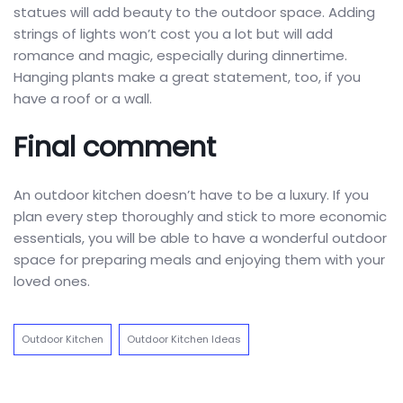
statues will add beauty to the outdoor space. Adding
strings of lights won’t cost you a lot but will add
romance and magic, especially during dinnertime.
Hanging plants make a great statement, too, if you
have a roof or a wall.
Final comment
An outdoor kitchen doesn’t have to be a luxury. If you
plan every step thoroughly and stick to more economic
essentials, you will be able to have a wonderful outdoor
space for preparing meals and enjoying them with your
loved ones.
Outdoor Kitchen
Outdoor Kitchen Ideas