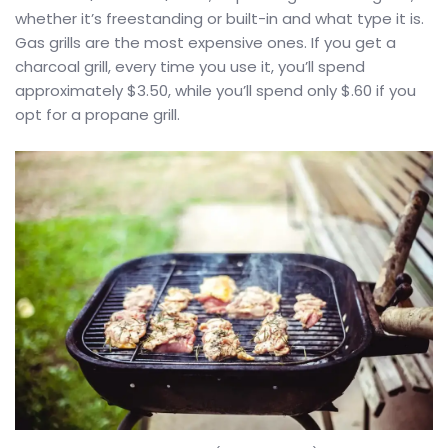
whether it’s freestanding or built-in and what type it is.
Gas grills are the most expensive ones. If you get a
charcoal grill, every time you use it, you’ll spend
approximately $3.50, while you’ll spend only $.60 if you
opt for a propane grill.