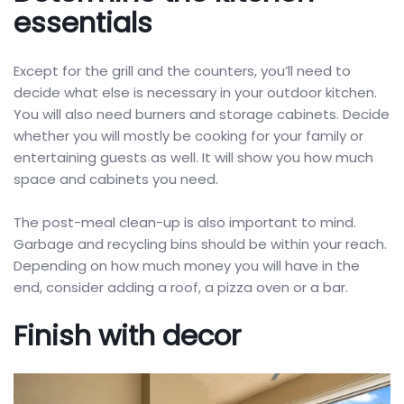
essentials
Except for the grill and the counters, you’ll need to
decide what else is necessary in your outdoor kitchen.
You will also need burners and storage cabinets. Decide
whether you will mostly be cooking for your family or
entertaining guests as well. It will show you how much
space and cabinets you need.
The post-meal clean-up is also important to mind.
Garbage and recycling bins should be within your reach.
Depending on how much money you will have in the
end, consider adding a roof, a pizza oven or a bar.
Finish with decor