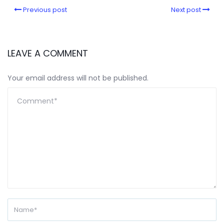
Previous post
Next post
LEAVE A COMMENT
Your email address will not be published.