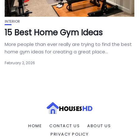
INTERIOR
15 Best Home Gym Ideas
More people than ever really are trying to find the best
home gym ideas for creating a great place...
February 2, 2026
HOME
CONTACT US
ABOUT US
PRIVACY POLICY