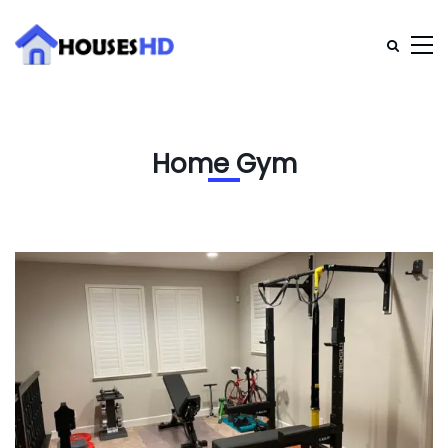
Home Gym