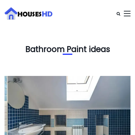
Bathroom Paint ideas