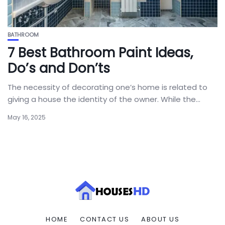
BATHROOM
7 Best Bathroom Paint Ideas,
Do’s and Don’ts
The necessity of decorating one’s home is related to
giving a house the identity of the owner. While the...
May 16, 2025
HOME
CONTACT US
ABOUT US